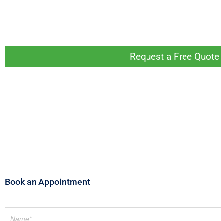
If you live or work in Melbourne and are looking to
help. Get started today by getting in touch online or
Request a Free Quote 
Book an Appointment