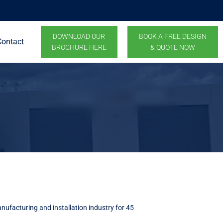
DOWNLOAD OUR
BOOK A FREE DESIGN
Contact
BROCHURE HERE
& QUOTE NOW
nufacturing and installation industry for 45