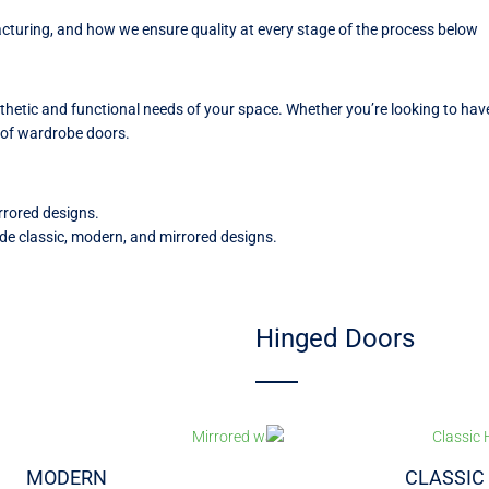
uring, and how we ensure quality at every stage of the process below
sthetic and functional needs of your space. Whether you’re looking to h
es of wardrobe doors.
rrored designs.
de classic, modern, and mirrored designs.
Hinged Doors
MODERN
CLASSIC