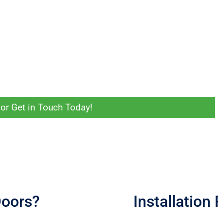
obe that’s the right fit.
our home for a free onsite measurement and obligation-free quote.
oking for in your wardrobe or storage solution. They’ll help you land on a
maller room, we can make it work for you.
or Get in Touch Today!
Doors?
Installation