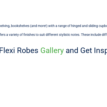
shelving, bookshelves (and more!) with a range of hinged and sliding cupb
s a variety of finishes to suit different stylistic notes. These include di
 Flexi Robes
Gallery
and Get Insp
ons for Every Melbourne Home