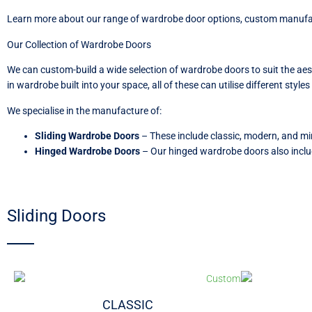
Learn more about our range of wardrobe door options, custom manufact
Our Collection of Wardrobe Doors
We can custom-build a wide selection of wardrobe doors to suit the ae
in wardrobe built into your space, all of these can utilise different styl
We specialise in the manufacture of:
Sliding Wardrobe Doors
–
These include classic, modern, and mi
Hinged Wardrobe Doors
–
Our hinged wardrobe doors also inclu
Sliding Doors
CLASSIC