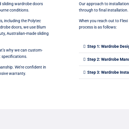
d sliding wardrobe doors
Our approach to installations
ourne conditions.
through to final installation.
s, including the Polytec
When you reach out to Flexi 
ardrobe doors, we use Blum
process is as follows:
ty, Australian-made sliding
Step 1: Wardrobe Desi
hat’s why we can custom-
 specifications.
Step 2: Wardrobe Man
anship. We’re confident in
Step 3: Wardrobe Insta
nsive warranty.