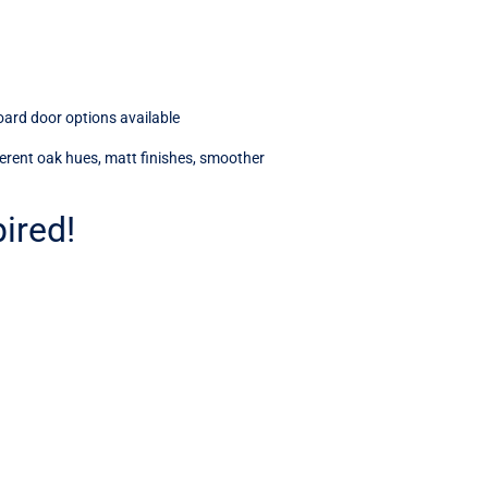
oard door options available
fferent oak hues, matt finishes, smoother
ired!