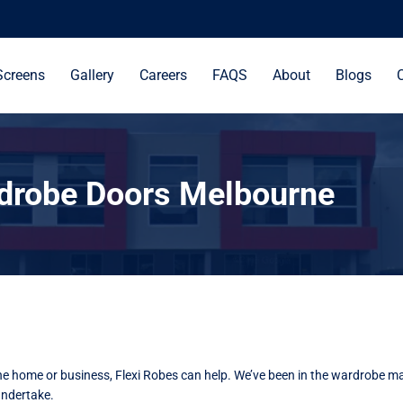
Screens
Gallery
Careers
FAQS
About
Blogs
drobe Doors Melbourne
rne home or business, Flexi Robes can help. We’ve been in the wardrobe ma
undertake.