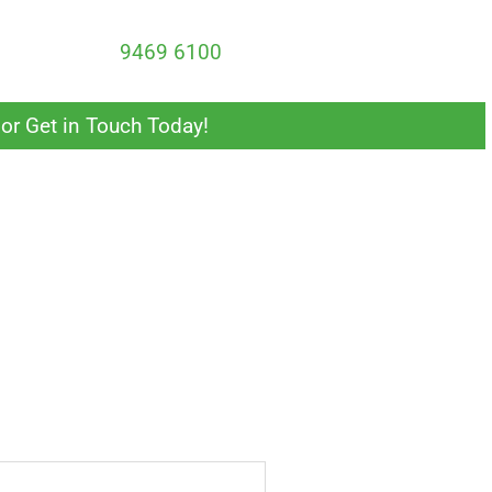
 update your wardrobe or storage solutions, we can
 calling us at
9469 6100
.
or Get in Touch Today!