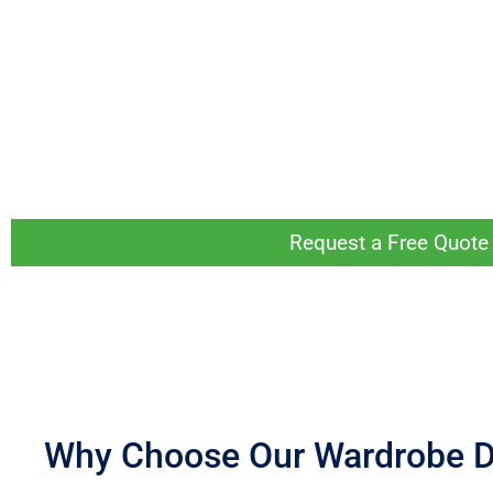
No matter the layout or size of your room, we can custom-design a wardr
We’ll start the process by having a wardrobe Design Consultant visit y
During this visit, you can let our Design Consultant know what you’re lo
final design you love.
Whether you have a lot of space to work with or need something for a s
Request a Free Quote 
Why Choose Our Wardrobe 