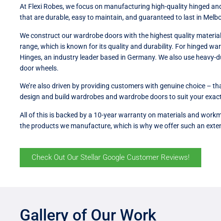
At Flexi Robes, we focus on manufacturing high-quality hinged an
that are durable, easy to maintain, and guaranteed to last in Melb
We construct our wardrobe doors with the highest quality material
range, which is known for its quality and durability. For hinged w
Hinges, an industry leader based in Germany. We also use heavy-du
door wheels.
We’re also driven by providing customers with genuine choice – t
design and build wardrobes and wardrobe doors to suit your exact
All of this is backed by a 10-year warranty on materials and workm
the products we manufacture, which is why we offer such an exte
Check Out Our Stellar Google Customer Reviews!
Gallery of Our Work