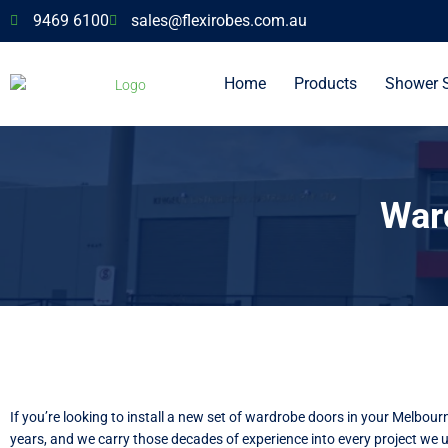
9469 6100
sales@flexirobes.com.au
Home
Products
Shower 
War
If you’re looking to install a new set of wardrobe doors in your Melbou
years, and we carry those decades of experience into every project we 