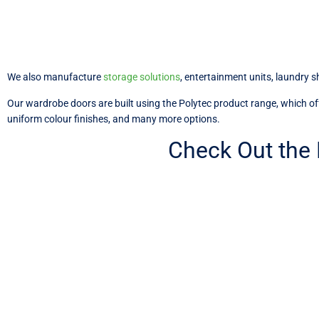
We also manufacture
storage solutions
, entertainment units, laundry 
Our wardrobe doors are built using the Polytec product range, which offer
uniform colour finishes, and many more options.
Check Out the
Custom Wardrobe Door Soluti