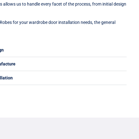
 allows us to handle every facet of the process, from initial design
Robes for your wardrobe door installation needs, the general
gn
ufacture
llation