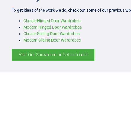
To get ideas of the work we do, check out some of our previous wo
Classic Hinged Door Wardrobes
Modern Hinged Door Wardrobes
Classic Sliding Door Wardrobes
Modern Sliding Door Wardrobes
Visit Our Showroom or Get in Touch!
Get S