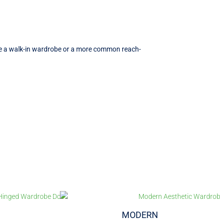
ave a walk-in wardrobe or a more common reach-
MODERN