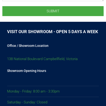
VISIT OUR SHOWROOM - OPEN 5 DAYS A WEEK
Office / Showroom Location
138 National Boulevard Campbellfield, Victoria
Showroom Opening Hours
Monday - Friday: 8:00 am - 3:30pm
Saturday - Sunday: Closed