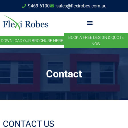
9469 6100
sales@flexirobes.com.au
BOOK A FREE DESIGN & QUOTE
DOWNLOAD OUR BROCHURE HERE
NOW
Contact
CONTACT US