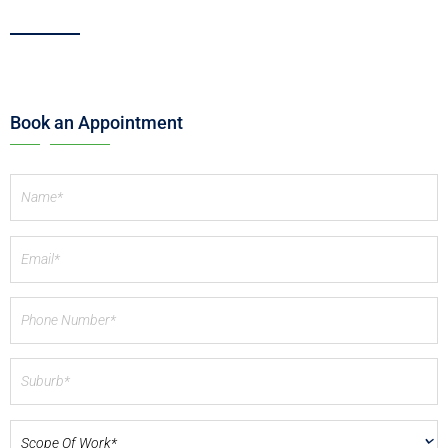
Book an Appointment