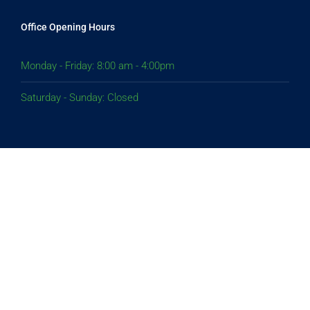
Office Opening Hours
Monday - Friday: 8:00 am - 4:00pm
Saturday - Sunday: Closed