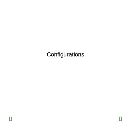
Configurations