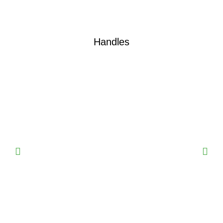
Handles