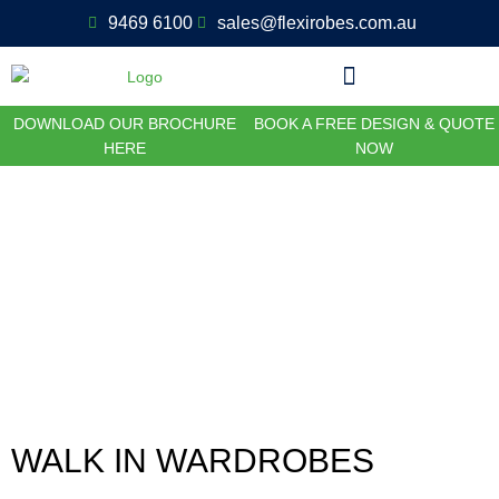
9469 6100
sales@flexirobes.com.au
DOWNLOAD OUR BROCHURE
BOOK A FREE DESIGN & QUOTE
HERE
NOW
Walk In Wardrobes and
Customisations
WALK IN WARDROBES