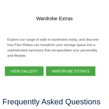
Wardrobe Extras
Explore our range of walk-in wardrobes today, and discover
how Flexi Robes can transform your storage space into a
sophisticated sanctuary that encapsulates your personality
and lifestyle.
VIEW GALLERY
WARDROBE EXTRA'S
Frequently Asked Questions