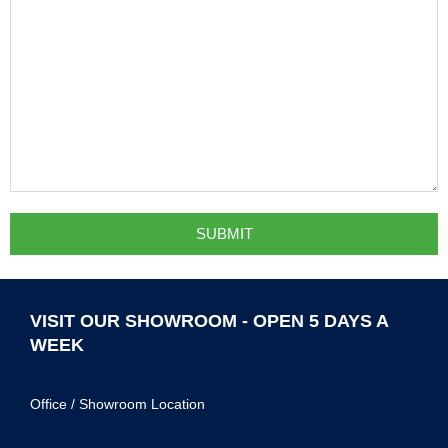
VISIT OUR SHOWROOM - OPEN 5 DAYS A
WEEK
Office / Showroom Location