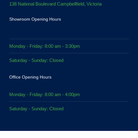
138 National Boulevard Campbellfield, Victoria
Showroom Opening Hours
Monday - Friday: 8:00 am - 3:30pm
Saturday - Sunday: Closed
Office Opening Hours
Monday - Friday: 8:00 am - 4:00pm
Saturday - Sunday: Closed