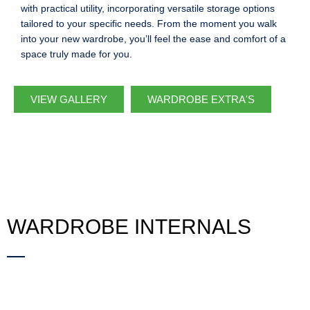
with practical utility, incorporating versatile storage options
tailored to your specific needs. From the moment you walk
into your new wardrobe, you’ll feel the ease and comfort of a
space truly made for you.
VIEW GALLERY
WARDROBE EXTRA'S
WARDROBE INTERNALS