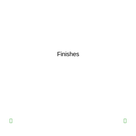
Finishes