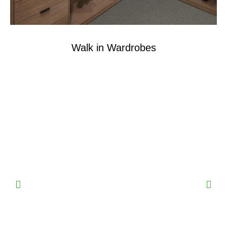
Walk in Wardrobes