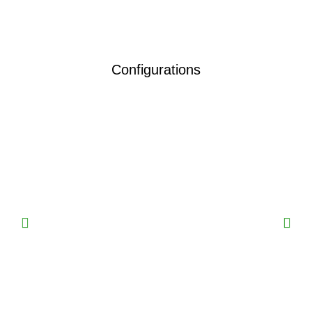
Configurations