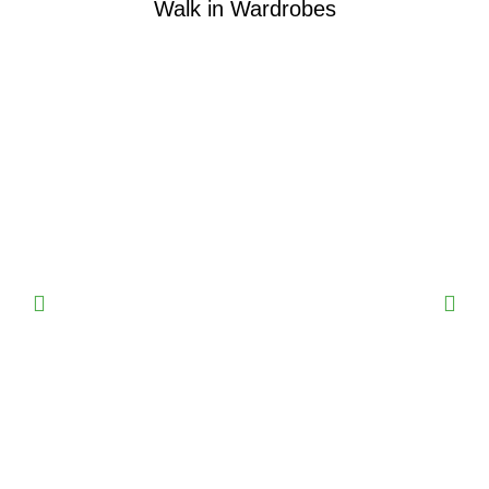
Walk in Wardrobes