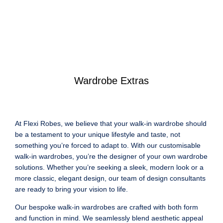
Wardrobe Extras
At Flexi Robes, we believe that your walk-in wardrobe should
be a testament to your unique lifestyle and taste, not
something you’re forced to adapt to. With our customisable
walk-in wardrobes, you’re the designer of your own wardrobe
solutions. Whether you’re seeking a sleek, modern look or a
more classic, elegant design, our team of design consultants
are ready to bring your vision to life.
Our bespoke walk-in wardrobes are crafted with both form
and function in mind. We seamlessly blend aesthetic appeal