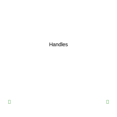
Handles