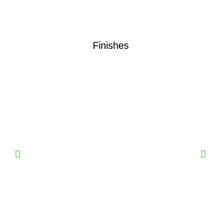
Finishes