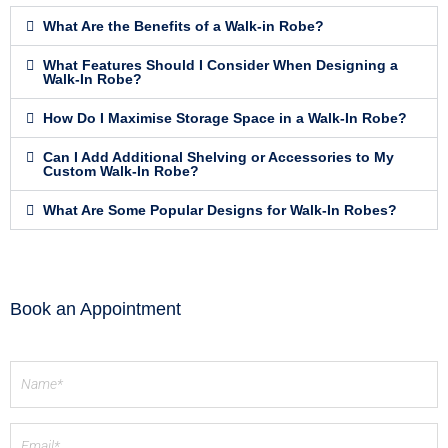
What Are the Benefits of a Walk-in Robe?
What Features Should I Consider When Designing a
Walk-In Robe?
How Do I Maximise Storage Space in a Walk-In Robe?
Can I Add Additional Shelving or Accessories to My
Custom Walk-In Robe?
What Are Some Popular Designs for Walk-In Robes?
Book an Appointment