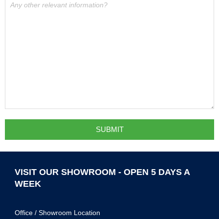
VISIT OUR SHOWROOM - OPEN 5 DAYS A
WEEK
Office / Showroom Location