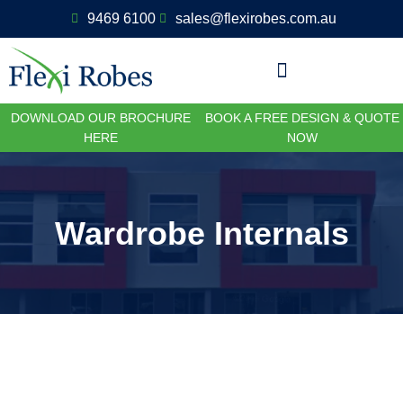
9469 6100
sales@flexirobes.com.au
DOWNLOAD OUR BROCHURE
BOOK A FREE DESIGN & QUOTE
HERE
NOW
Wardrobe Internals