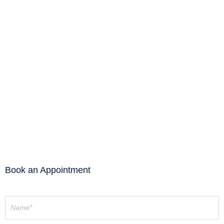
Wardrobe Internals
Wardrobe Internals
Wardrobe Internals
Wardrobe Internals
Wardrobe Internals
Wardrobe Internals
Wardrobe Internals
Wardrobe Internals
Wardrobe Internals
Book an Appointment