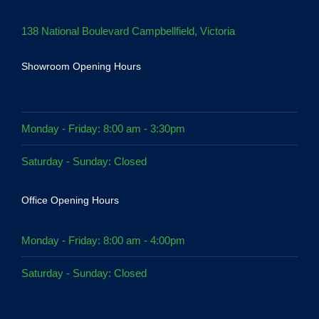
138 National Boulevard Campbellfield, Victoria
Showroom Opening Hours
Monday - Friday: 8:00 am - 3:30pm
Saturday - Sunday: Closed
Office Opening Hours
Monday - Friday: 8:00 am - 4:00pm
Saturday - Sunday: Closed